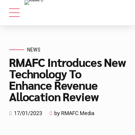
NEWS
RMAFC Introduces New
Technology To
Enhance Revenue
Allocation Review
17/01/2023
by RMAFC Media