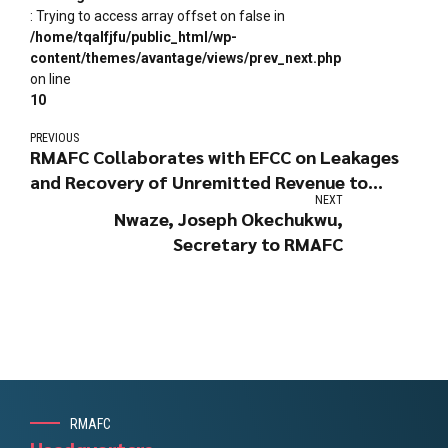
: Trying to access array offset on false in
/home/tqalfjfu/public_html/wp-
content/themes/avantage/views/prev_next.php
on line
10
PREVIOUS
RMAFC Collaborates with EFCC on Leakages
and Recovery of Unremitted Revenue to
NEXT
Government
Nwaze, Joseph Okechukwu,
Secretary to RMAFC
RMAFC