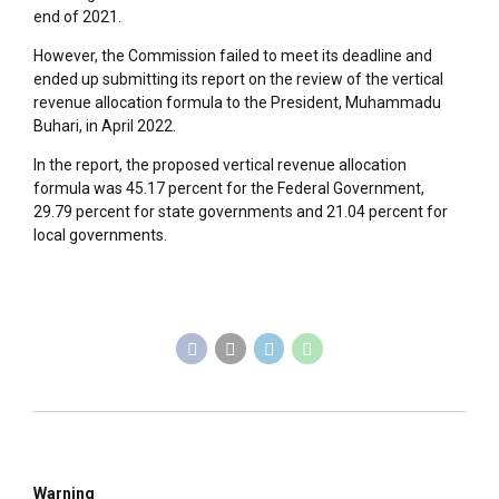
end of 2021.
However, the Commission failed to meet its deadline and
ended up submitting its report on the review of the vertical
revenue allocation formula to the President, Muhammadu
Buhari, in April 2022.
In the report, the proposed vertical revenue allocation
formula was 45.17 percent for the Federal Government,
29.79 percent for state governments and 21.04 percent for
local governments.
Warning