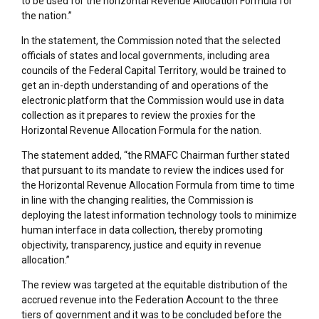
to be used for the horizontal Revenue Allocation Formula for
the nation.”
In the statement, the Commission noted that the selected
officials of states and local governments, including area
councils of the Federal Capital Territory, would be trained to
get an in-depth understanding of and operations of the
electronic platform that the Commission would use in data
collection as it prepares to review the proxies for the
Horizontal Revenue Allocation Formula for the nation.
The statement added, “the RMAFC Chairman further stated
that pursuant to its mandate to review the indices used for
the Horizontal Revenue Allocation Formula from time to time
in line with the changing realities, the Commission is
deploying the latest information technology tools to minimize
human interface in data collection, thereby promoting
objectivity, transparency, justice and equity in revenue
allocation.”
The review was targeted at the equitable distribution of the
accrued revenue into the Federation Account to the three
tiers of government and it was to be concluded before the