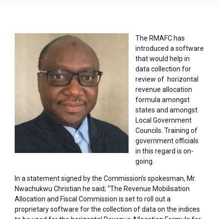
The RMAFC has
introduced a software
that would help in
data collection for
review of horizontal
revenue allocation
formula amongst
states and amongst
Local Government
Councils. Training of
government officials
in this regard is on-
going.
In a statement signed by the Commission’s spokesman, Mr.
Nwachukwu Christian he said; “The Revenue Mobilisation
Allocation and Fiscal Commission is set to roll out a
proprietary software for the collection of data on the indices