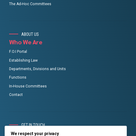
The Ad-Hoc Committees
ABOUT US
Who We Are
F.O.I Portal
Establishing Law
Departments, Divisions and Units
Functions
In-House Committees
Contact
GET IN TOUCH
RMAFC Social links
We respect your privacy