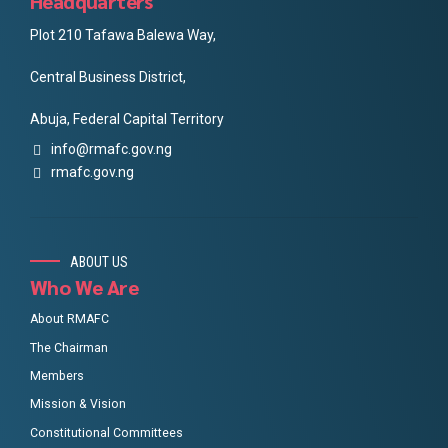
Headquarters
Plot 210 Tafawa Balewa Way,
Central Business District,
Abuja, Federal Capital Territory
info@rmafc.gov.ng
rmafc.gov.ng
ABOUT US
Who We Are
About RMAFC
The Chairman
Members
Mission & Vision
Constitutional Committees