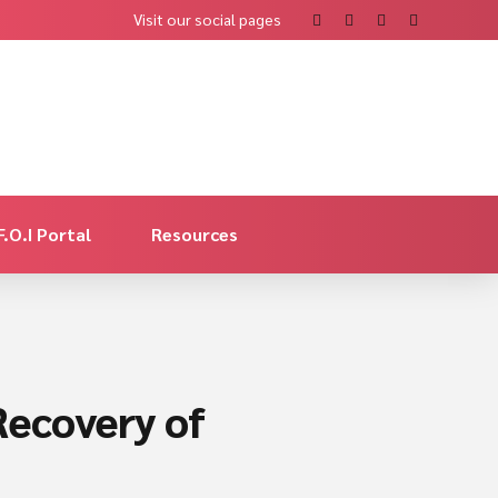
Visit our social pages
F.O.I Portal
Resources
Recovery of