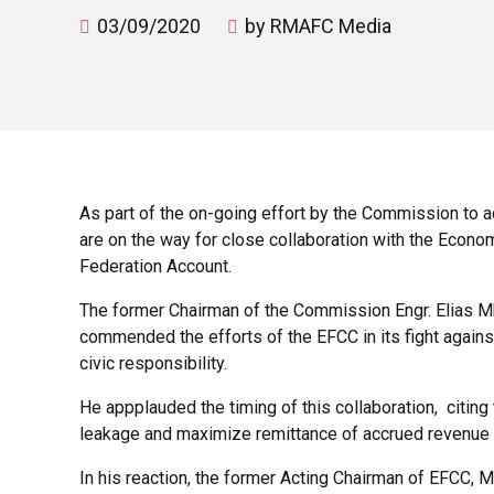
03/09/2020
by RMAFC Media
As part of the on-going effort by the Commission to 
are on the way for close collaboration with the Econ
Federation Account.
The former Chairman of the Commission Engr. Elias Mb
commended the efforts of the EFCC in its fight against
civic responsibility.
He appplauded the timing of this collaboration, citin
leakage and maximize remittance of accrued revenue
In his reaction, the former Acting Chairman of EFCC, 