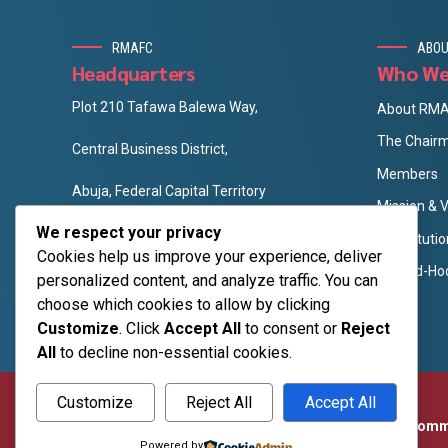
RMAFC
ABOU
Headquarters
Who We
Plot 210 Tafawa Balewa Way,
About RM
The Chair
Central Business District,
Members
Abuja, Federal Capital Territory
Mission & V
info@rmafc.gov.ng
We respect your privacy
Constituti
rmafc.gov.ng
Cookies help us improve your experience, deliver
The Ad-Ho
personalized content, and analyze traffic. You can
choose which cookies to allow by clicking
Customize
. Click
Accept All
to consent or
Reject
All
to decline non-essential cookies.
Customize
Reject All
Accept All
©2026
Revenue Mobilization Allocation and Fiscal Com
Powered by