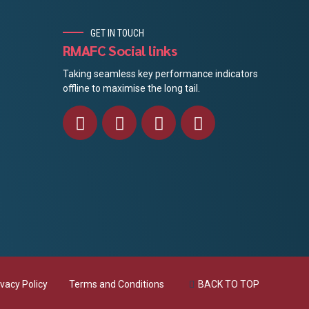
GET IN TOUCH
RMAFC Social links
Taking seamless key performance indicators
offline to maximise the long tail.
ivacy Policy
Terms and Conditions
BACK TO TOP