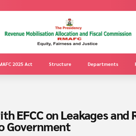
MAFC 2025 Act
Structure
Departments
ith EFCC on Leakages and 
to Government