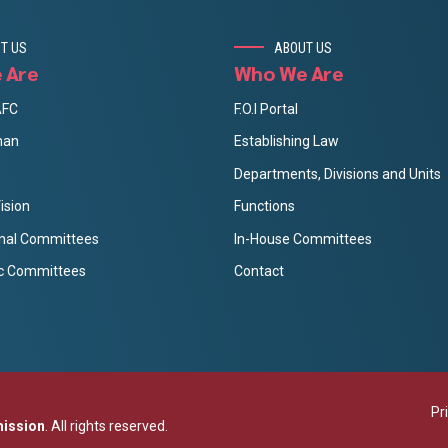
T US
ABOUT US
 Are
Who We Are
AFC
F.O.I Portal
man
Establishing Law
Departments, Divisions and Units
ision
Functions
onal Committees
In-House Committees
c Committees
Contact
Pr
mission
. All rights reserved.