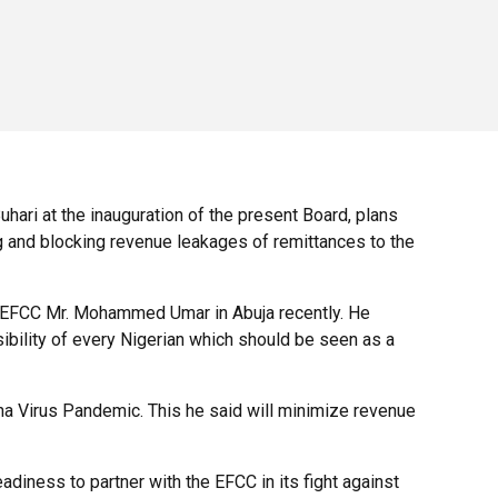
ri at the inauguration of the present Board, plans
g and blocking revenue leakages of remittances to the
of EFCC Mr. Mohammed Umar in Abuja recently. He
sibility of every Nigerian which should be seen as a
ona Virus Pandemic. This he said will minimize revenue
diness to partner with the EFCC in its fight against