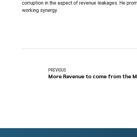
corruption in the aspect of revenue leakages. He promi
working synergy.
PREVIOUS
More Revenue to come from the M