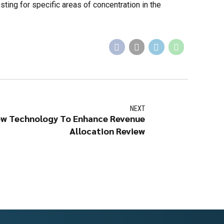
ting for specific areas of concentration in the
NEXT
w Technology To Enhance Revenue
Allocation Review