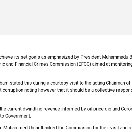
achieve its set goals as emphasized by President Muhammadu Buha
omic and Financial Crimes Commission (EFCC) aimed at monitorin
am stated this during a courtesy visit to the acting Chairman 
 corruption noting however that it should be a collective respon
g the current dwindling revenue informed by oil price dip and Cor
 to Government.
Mr. Mohammed Umar thanked the Commission for their visit and rea