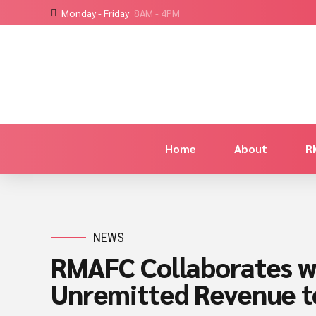
Monday - Friday
8AM - 4PM
Home
About
R
NEWS
RMAFC Collaborates w
Unremitted Revenue 