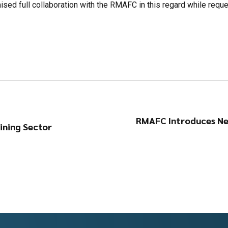
sed full collaboration with the RMAFC in this regard while reques
RMAFC Introduces Ne
ining Sector