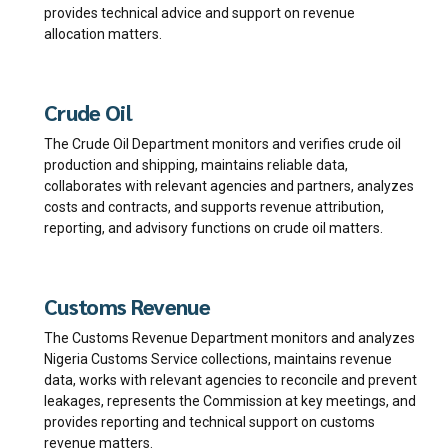
provides technical advice and support on revenue
allocation matters.
Crude Oil
The Crude Oil Department monitors and verifies crude oil
production and shipping, maintains reliable data,
collaborates with relevant agencies and partners, analyzes
costs and contracts, and supports revenue attribution,
reporting, and advisory functions on crude oil matters.
Customs Revenue
The Customs Revenue Department monitors and analyzes
Nigeria Customs Service collections, maintains revenue
data, works with relevant agencies to reconcile and prevent
leakages, represents the Commission at key meetings, and
provides reporting and technical support on customs
revenue matters.