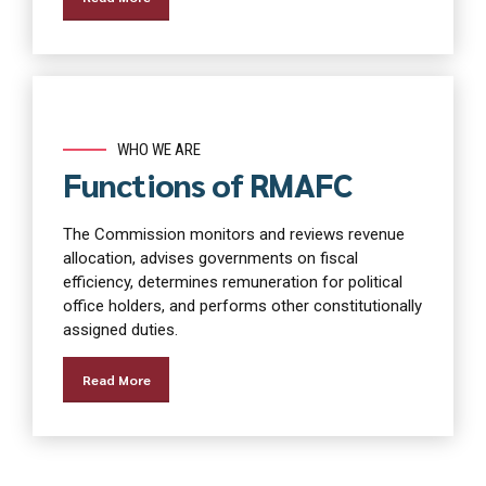
WHO WE ARE
Functions of RMAFC
The Commission monitors and reviews revenue
allocation, advises governments on fiscal
efficiency, determines remuneration for political
office holders, and performs other constitutionally
assigned duties.
Read More