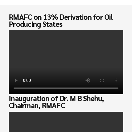
RMAFC on 13% Derivation for Oil
Producing States
Inauguration of Dr. M B Shehu,
Chairman, RMAFC