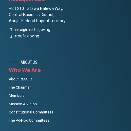
Plot 210 Tafawa Balewa Way,
Central Business District,
Abuja, Federal Capital Territory
info@rmafc.gov.ng
rmafc.gov.ng
ABOUT US
Who We Are
About RMAFC
The Chairman
Members
Mission & Vision
Constitutional Committees
The Ad-Hoc Committees