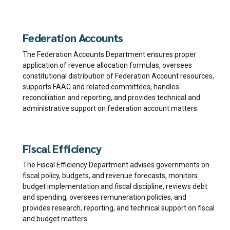
Federation Accounts
The Federation Accounts Department ensures proper
application of revenue allocation formulas, oversees
constitutional distribution of Federation Account resources,
supports FAAC and related committees, handles
reconciliation and reporting, and provides technical and
administrative support on federation account matters.
Fiscal Efficiency
The Fiscal Efficiency Department advises governments on
fiscal policy, budgets, and revenue forecasts, monitors
budget implementation and fiscal discipline, reviews debt
and spending, oversees remuneration policies, and
provides research, reporting, and technical support on fiscal
and budget matters.