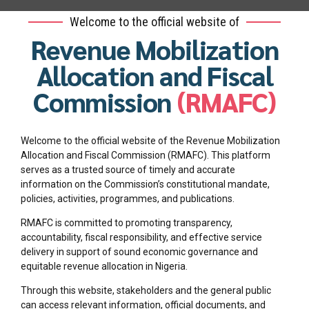
Welcome to the official website of
Revenue Mobilization
Allocation and Fiscal
Commission
(RMAFC)
Welcome to the official website of the Revenue Mobilization
Allocation and Fiscal Commission (RMAFC). This platform
serves as a trusted source of timely and accurate
information on the Commission’s constitutional mandate,
policies, activities, programmes, and publications.
RMAFC is committed to promoting transparency,
accountability, fiscal responsibility, and effective service
delivery in support of sound economic governance and
equitable revenue allocation in Nigeria.
Through this website, stakeholders and the general public
can access relevant information, official documents, and