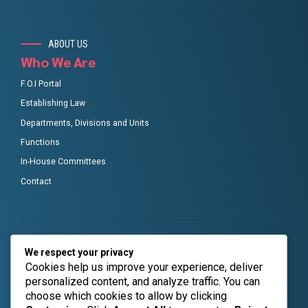
ABOUT US
Who We Are
F.O.I Portal
Establishing Law
Departments, Divisions and Units
Functions
In-House Committees
Contact
GET IN TOUCH
We respect your privacy
RMAFC Social links
Cookies help us improve your experience, deliver
personalized content, and analyze traffic. You can
Taking seamless key performance indicators offline to
choose which cookies to allow by clicking
maximise the long tail.