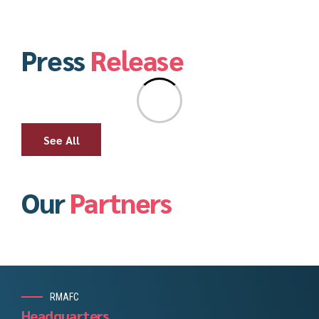
Press
Release
See All
Our
Partners
RMAFC
Headquarters