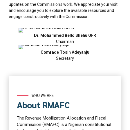
updates on the Commission’s work. We appreciate your visit
and encourage you to explore the available resources and
engage constructively with the Commission.
Dr. Mohammed Bello Shehu OFR
Chairman
Comrade Tosin Adeyanju
Secretary
WHO WE ARE
About RMAFC
The Revenue Mobilization Allocation and Fiscal
Commission (RMAFC) is a Nigerian constitutional