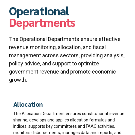
Operational
Departments
The Operational Departments ensure effective
revenue monitoring, allocation, and fiscal
management across sectors, providing analysis,
policy advice, and support to optimize
government revenue and promote economic
growth.
Allocation
The Allocation Department ensures constitutional revenue
sharing, develops and applies allocation formulas and
indices, supports key committees and FAAC activities,
monitors disbursements, manages data and reports, and