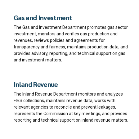
Gas and Investment
The Gas and Investment Department promotes gas sector
investment, monitors and verifies gas production and
revenues, reviews policies and agreements for
transparency and fairness, maintains production data, and
provides advisory, reporting, and technical support on gas
and investment matters.
Inland Revenue
The Inland Revenue Department monitors and analyzes
FIRS collections, maintains revenue data, works with
relevant agencies to reconcile and prevent leakages,
represents the Commission at key meetings, and provides
reporting and technical support on inland revenue matters.