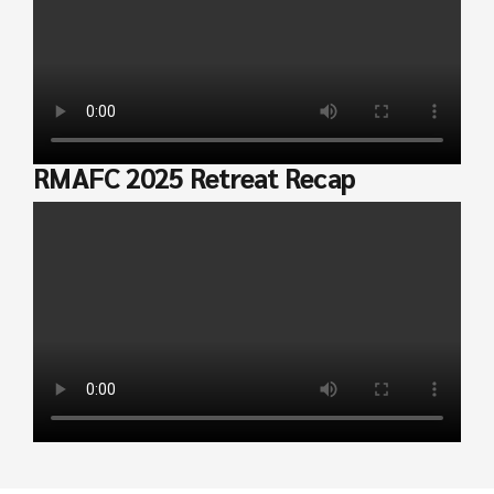
RMAFC 2025 Retreat Recap