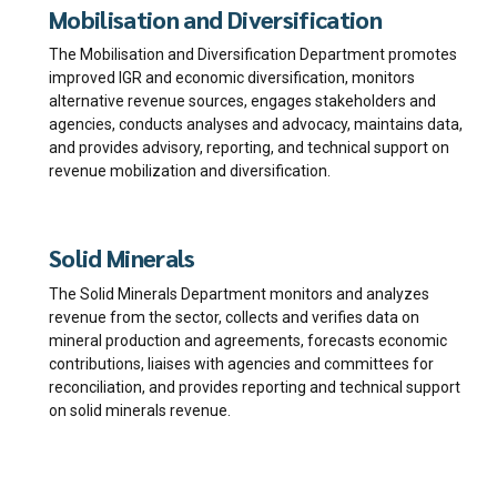
Mobilisation and Diversification
The Mobilisation and Diversification Department promotes
improved IGR and economic diversification, monitors
alternative revenue sources, engages stakeholders and
agencies, conducts analyses and advocacy, maintains data,
and provides advisory, reporting, and technical support on
revenue mobilization and diversification.
Solid Minerals
The Solid Minerals Department monitors and analyzes
revenue from the sector, collects and verifies data on
mineral production and agreements, forecasts economic
contributions, liaises with agencies and committees for
reconciliation, and provides reporting and technical support
on solid minerals revenue.