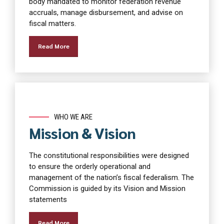
body mandated to monitor federation revenue
accruals, manage disbursement, and advise on
fiscal matters.
Read More
WHO WE ARE
Mission & Vision
The constitutional responsibilities were designed
to ensure the orderly operational and
management of the nation’s fiscal federalism. The
Commission is guided by its Vision and Mission
statements
Read More