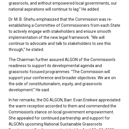
grassroots, and without empowered local governments, our
national aspirations will continue to lag.” He added.
Dr. M. B. Shehu emphasized that the Commission was re-
establishing a Committee of Commissioners from each State
to actively engage with stakeholders and ensure smooth
implementation of the new legal framework. “We will
continue to advocate and talk to stakeholders to see this
through,” he stated.
The Chairman further assured ALGON of the Commission’s
readiness to support its developmental agenda and
grassroots-focused programmes. “The Commission will
support your conference and broader objectives. We are on
the side of constitutionalism, equity, and grassroots
development.” He said.
In her remarks, the DG ALGON, Barr. Evan Enekwe appreciated
the warm reception accorded to them and commended the
Commission’s stance on local government empowerment.
She appealed for continued partnership and support for
ALGON’s upcoming National Sustainable Grassroots