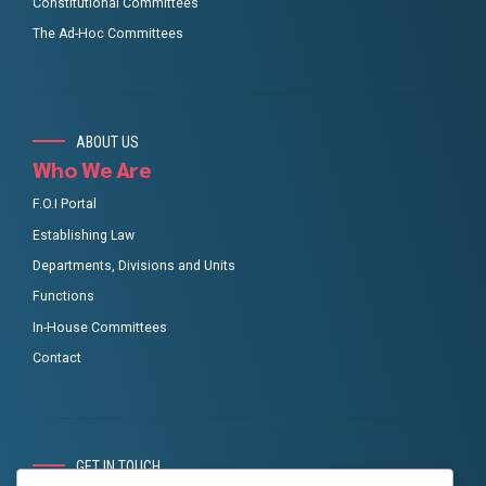
Constitutional Committees
The Ad-Hoc Committees
ABOUT US
Who We Are
F.O.I Portal
Establishing Law
Departments, Divisions and Units
Functions
In-House Committees
Contact
GET IN TOUCH