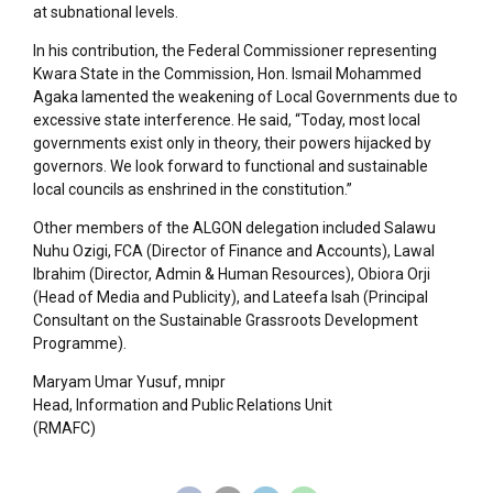
at subnational levels.
In his contribution, the Federal Commissioner representing
Kwara State in the Commission, Hon. Ismail Mohammed
Agaka lamented the weakening of Local Governments due to
excessive state interference. He said, “Today, most local
governments exist only in theory, their powers hijacked by
governors. We look forward to functional and sustainable
local councils as enshrined in the constitution.”
Other members of the ALGON delegation included Salawu
Nuhu Ozigi, FCA (Director of Finance and Accounts), Lawal
Ibrahim (Director, Admin & Human Resources), Obiora Orji
(Head of Media and Publicity), and Lateefa Isah (Principal
Consultant on the Sustainable Grassroots Development
Programme).
Maryam Umar Yusuf, mnipr
Head, Information and Public Relations Unit
(RMAFC)