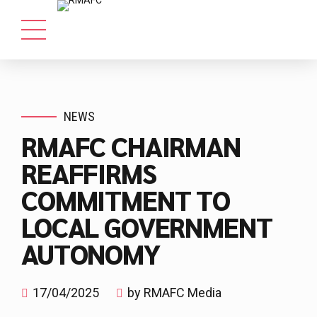
NEWS
RMAFC CHAIRMAN
REAFFIRMS
COMMITMENT TO
LOCAL GOVERNMENT
AUTONOMY
17/04/2025
by RMAFC Media