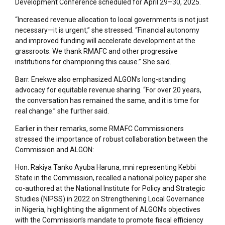
Development Conference scheduled for April 29–30, 2025.
“Increased revenue allocation to local governments is not just
necessary—it is urgent,” she stressed. “Financial autonomy
and improved funding will accelerate development at the
grassroots. We thank RMAFC and other progressive
institutions for championing this cause.” She said.
Barr. Enekwe also emphasized ALGON’s long-standing
advocacy for equitable revenue sharing. “For over 20 years,
the conversation has remained the same, and it is time for
real change.” she further said.
Earlier in their remarks, some RMAFC Commissioners
stressed the importance of robust collaboration between the
Commission and ALGON:
Hon. Rakiya Tanko Ayuba Haruna, mni representing Kebbi
State in the Commission, recalled a national policy paper she
co-authored at the National Institute for Policy and Strategic
Studies (NIPSS) in 2022 on Strengthening Local Governance
in Nigeria, highlighting the alignment of ALGON’s objectives
with the Commission’s mandate to promote fiscal efficiency