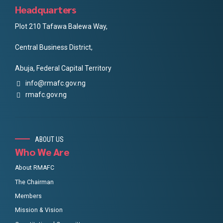
Headquarters
Plot 210 Tafawa Balewa Way,
Central Business District,
Abuja, Federal Capital Territory
info@rmafc.gov.ng
rmafc.gov.ng
ABOUT US
Who We Are
About RMAFC
The Chairman
Members
Mission & Vision