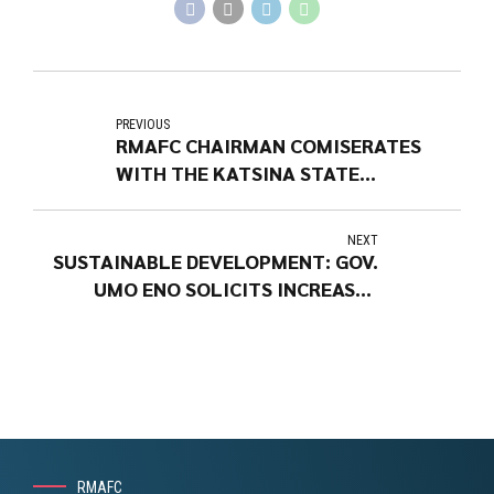
PREVIOUS
RMAFC CHAIRMAN COMISERATES
WITH THE KATSINA STATE
GOVERNOR
NEXT
SUSTAINABLE DEVELOPMENT: GOV.
UMO ENO SOLICITS INCREASED
ALLOCATION TO STATES
RMAFC