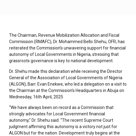
The Chairman, Revenue Mobilization Allocation and Fiscal
Commission (RMAFC), Dr. Mohammed Bello Shehu, OFR, has
reiterated the Commission’s unwavering support for financial
autonomy of Local Governments in Nigeria, stressing that
grassroots governance is key to national development.
Dr. Shehu made this declaration while receiving the Director
General of the Association of Local Governments of Nigeria
(ALGON), Barr. Evan Enekwe, who led a delegation on a visit to
the Chairman at the Commission’s Headquarters in Abuja on
Wednesday, 16th April, 2025
“We have always been on record as a Commission that
strongly advocates for Local Government financial
autonomy,” Dr. Shehu said. “The recent Supreme Court
judgment affirming this autonomy is a victory not just for
ALGON but for the nation. Development truly begins at the