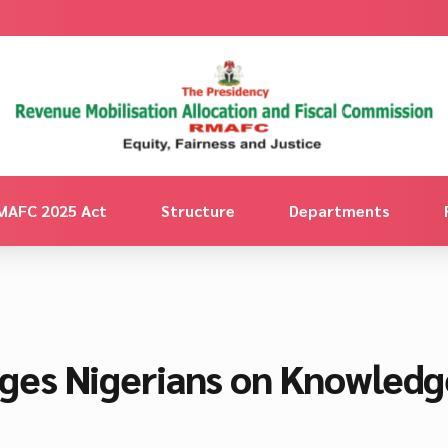
MAFC 2025 Act
Structure
Departments
es Nigerians on Knowledge