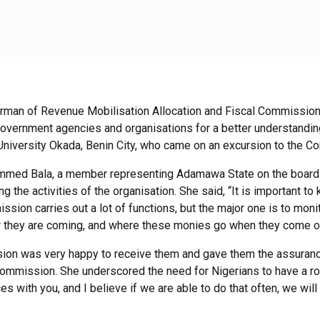
rman of Revenue Mobilisation Allocation and Fiscal Commissio
f government agencies and organisations for a better understand
 University Okada, Benin City, who came on an excursion to the 
mmed Bala, a member representing Adamawa State on the board
g the activities of the organisation. She said, “It is important 
ion carries out a lot of functions, but the major one is to mon
they are coming, and where these monies go when they come out
ion was very happy to receive them and gave them the assurance
Commission. She underscored the need for Nigerians to have a ro
s with you, and I believe if we are able to do that often, we wi