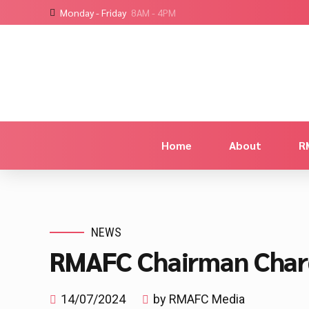
Monday - Friday
8AM - 4PM
Home
About
R
NEWS
RMAFC Chairman Charg
14/07/2024
by RMAFC Media