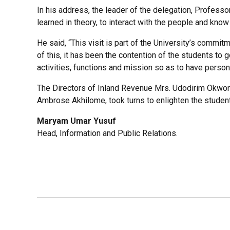
In his address, the leader of the delegation, Profes
learned in theory, to interact with the people and know
He said, “This visit is part of the University’s commit
of this, it has been the contention of the students to 
activities, functions and mission so as to have person
The Directors of Inland Revenue Mrs. Udodirim Okwongu,
Ambrose Akhilome, took turns to enlighten the stude
Maryam Umar Yusuf
Head, Information and Public Relations.