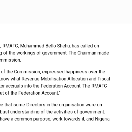
n, RMAFC, Muhammed Bello Shehu, has called on
ing of the workings of government. The Chairman made
Commission.
 of the Commission, expressed happiness over the
to know what Revenue Mobilisation Allocation and Fiscal
itor accruals into the Federation Account. The RMAFC
 of the Federation Account.”
 that some Directors in the organisation were on
bust understanding of the activities of government.
ll have a common purpose, work towards it, and Nigeria