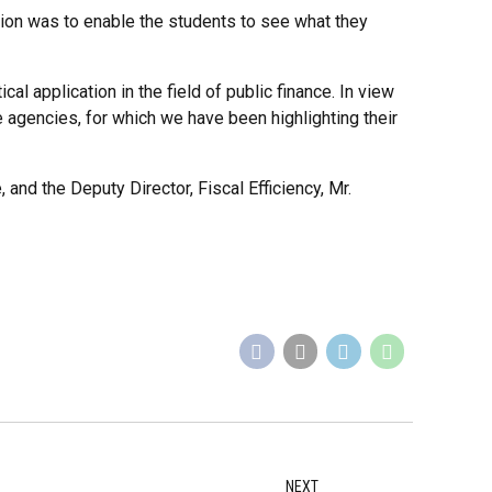
ion was to enable the students to see what they
al application in the field of public finance. In view
me agencies, for which we have been highlighting their
and the Deputy Director, Fiscal Efficiency, Mr.
NEXT