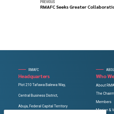
PREVIOUS
RMAFC Seeks Greater Collaborati
RMAFC
ABOU
Headquarters
Who We
Plot 210 Tafawa Balewa Way,
About RM
The Chair
Central Business District,
Members
Abuja, Federal Capital Territory
Mission & V