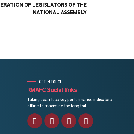
ERATION OF LEGISLATORS OF THE
NATIONAL ASSEMBLY
GET IN TOUCH
RMAFC Social links
Taking seamless key performance indicators
offline to maximise the long tail.