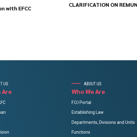
CLARIFICATION ON REMUN
on with EFCC
T US
ABOUT US
 Are
Who We Are
AFC
F.O.I Portal
man
Establishing Law
Departments, Divisions and Units
ision
Functions