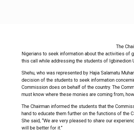
The Chai
Nigerians to seek information about the activities o
this call while addressing the students of Igbinedion
Shehu, who was represented by Hajia Salamatu Muha
decision of the students to seek information concernin
Commission does on behalf of the country. The Commiss
must know where these monies are coming from, how 
The Chairman informed the students that the Commiss
hand to educate them further on the functions of the 
She said, “We are very pleased to share our experience
will be better for it.”