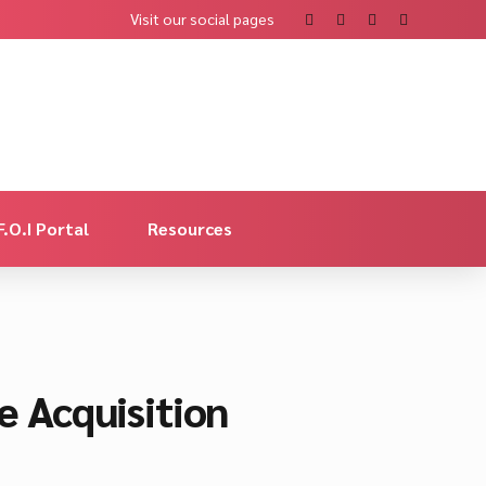
Visit our social pages
F.O.I Portal
Resources
 Acquisition