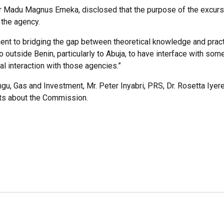
sor Madu Magnus Emeka, disclosed that the purpose of the excurs
 the agency.
ment to bridging the gap between theoretical knowledge and practic
go outside Benin, particularly to Abuja, to have interface with so
al interaction with those agencies.”
 Gas and Investment, Mr. Peter Inyabri, PRS, Dr. Rosetta Iyere, 
nts about the Commission.